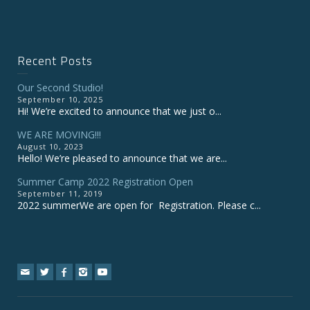
Recent Posts
Our Second Studio!
September 10, 2025
Hi! We’re excited to announce that we just o...
WE ARE MOVING!!!
August 10, 2023
Hello! We’re pleased to announce that we are...
Summer Camp 2022 Registration Open
September 11, 2019
2022 summerWe are open for Registration. Please c...