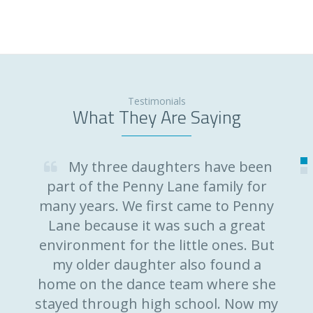
Testimonials
What They Are Saying
My three daughters have been
part of the Penny Lane family for
many years. We first came to Penny
Lane because it was such a great
environment for the little ones. But
my older daughter also found a
home on the dance team where she
stayed through high school. Now my