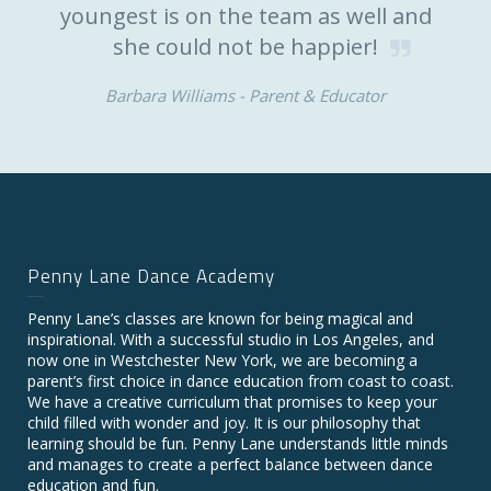
youngest is on the team as well and
she could not be happier!
Barbara Williams -
Parent & Educator
Penny Lane Dance Academy
Penny Lane’s classes are known for being magical and
inspirational. With a successful studio in Los Angeles, and
now one in Westchester New York, we are becoming a
parent’s first choice in dance education from coast to coast.
We have a creative curriculum that promises to keep your
child filled with wonder and joy. It is our philosophy that
learning should be fun. Penny Lane understands little minds
and manages to create a perfect balance between dance
education and fun.