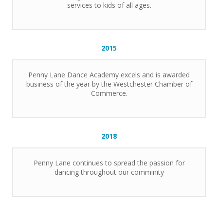
services to kids of all ages.
2015
Penny Lane Dance Academy excels and is awarded
business of the year by the Westchester Chamber of
Commerce.
2018
Penny Lane continues to spread the passion for
dancing throughout our comminity