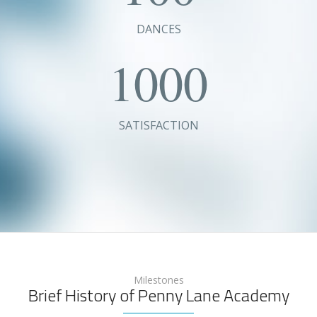
DANCES
1000
SATISFACTION
Milestones
Brief History of Penny Lane Academy