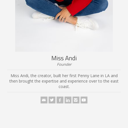
Miss Andi
Founder
Miss Andi, the creator, built her first Penny Lane in LA and
then brought the expertise and experience over to the east
coast.