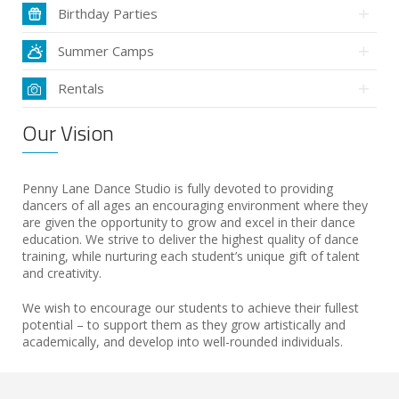
Birthday Parties
Summer Camps
Rentals
Our Vision
Penny Lane Dance Studio is fully devoted to providing
dancers of all ages an encouraging environment where they
are given the opportunity to grow and excel in their dance
education. We strive to deliver the highest quality of dance
training, while nurturing each student’s unique gift of talent
and creativity.
We wish to encourage our students to achieve their fullest
potential – to support them as they grow artistically and
academically, and develop into well-rounded individuals.