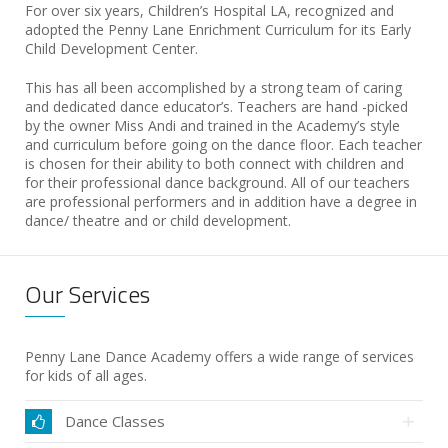
For over six years, Children’s Hospital LA, recognized and
adopted the Penny Lane Enrichment Curriculum for its Early
Child Development Center.
This has all been accomplished by a strong team of caring
and dedicated dance educator’s. Teachers are hand -picked
by the owner Miss Andi and trained in the Academy’s style
and curriculum before going on the dance floor. Each teacher
is chosen for their ability to both connect with children and
for their professional dance background. All of our teachers
are professional performers and in addition have a degree in
dance/ theatre and or child development.
Our Services
Penny Lane Dance Academy offers a wide range of services
for kids of all ages.
Dance Classes