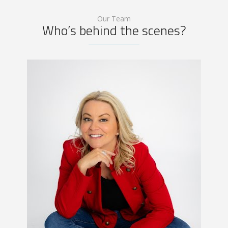
Our Team
Who’s behind the scenes?