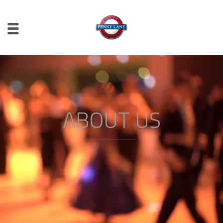
ABOUT US