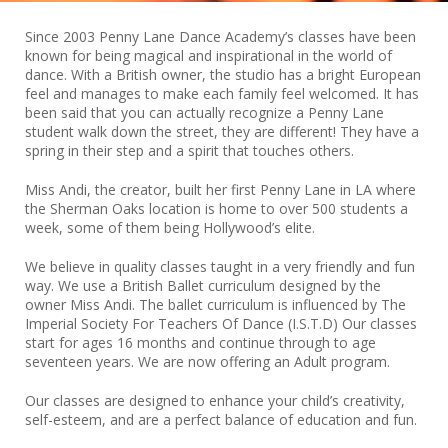
Since 2003 Penny Lane Dance Academy’s classes have been
known for being magical and inspirational in the world of
dance. With a British owner, the studio has a bright European
feel and manages to make each family feel welcomed. It has
been said that you can actually recognize a Penny Lane
student walk down the street, they are different! They have a
spring in their step and a spirit that touches others.
Miss Andi, the creator, built her first Penny Lane in LA where
the Sherman Oaks location is home to over 500 students a
week, some of them being Hollywood’s elite.
We believe in quality classes taught in a very friendly and fun
way. We use a British Ballet curriculum designed by the
owner Miss Andi. The ballet curriculum is influenced by The
Imperial Society For Teachers Of Dance (I.S.T.D) Our classes
start for ages 16 months and continue through to age
seventeen years. We are now offering an Adult program.
Our classes are designed to enhance your child’s creativity,
self-esteem, and are a perfect balance of education and fun.