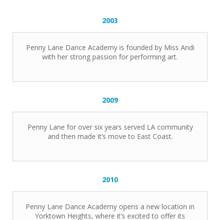
2003
Penny Lane Dance Academy is founded by Miss Andi
with her strong passion for performing art.
2009
Penny Lane for over six years served LA community
and then made it’s move to East Coast.
2010
Penny Lane Dance Academy opens a new location in
Yorktown Heights, where it’s excited to offer its