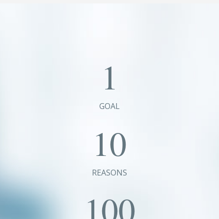
1
GOAL
10
REASONS
100